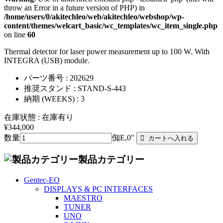
throw an Error in a future version of PHP) in
/home/users/0/akitechleo/web/akitechleo/webshop/wp-
content/themes/welcart_basic/wc_templates/wc_item_single.php
on line
60
Thermal detector for laser power measurement up to 100 W. With
INTEGRA (USB) module.
パーツ番号 : 202629
推奨スタンド : STAND-S-443
納期 (WEEKS) : 3
在庫状態 : 在庫有り
¥344,000
数量
倁E,0"
製品カテゴリー
Gentec-EO
DISPLAYS & PC INTERFACES
MAESTRO
TUNER
UNO