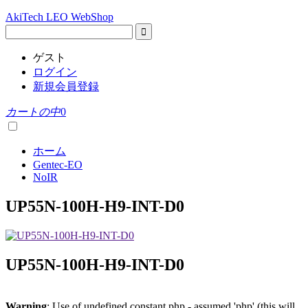
AkiTech LEO WebShop
ゲスト
ログイン
新規会員登録
カートの中
0
ホーム
Gentec-EO
NoIR
UP55N-100H-H9-INT-D0
UP55N-100H-H9-INT-D0
Warning
: Use of undefined constant php - assumed 'php' (this will