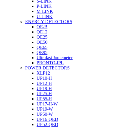
S-LINK
P-LINK
M-LINK
U-LINK
ENERGY DETECTORS
QE-B
QE12
QE25
QE50
QE65
QE95
Ultrafast Joulemeter
PRONTO-IPL
POWER DETECTORS
XLP12
UP10-H
UP12-H
UP19-H
UP25-H
UP55-H
UP17-H-W
UP19-W
UP50-W
UP16-QED
UP52-QED