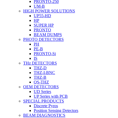
PRONTO-250
UM-B
HIGH POWER SOLUTIONS
UP55-HD
HP
SUPER HP
PRONTO
BEAM DUMPS
PHOTO DETECTORS
PH
PE-B
PRONTO-Si
IS
THz DETECTORS
THZ-D
THZ-I-BNC
THZ-B
QS-THZ
OEM DETECTORS
UD Series
UP Series with PCB
SPECIAL PRODUCTS
Discrete Pyros
Position Sensing Detectors
BEAM DIAGNOSTICS