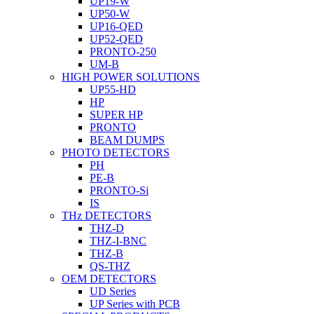
UP19-W
UP50-W
UP16-QED
UP52-QED
PRONTO-250
UM-B
HIGH POWER SOLUTIONS
UP55-HD
HP
SUPER HP
PRONTO
BEAM DUMPS
PHOTO DETECTORS
PH
PE-B
PRONTO-Si
IS
THz DETECTORS
THZ-D
THZ-I-BNC
THZ-B
QS-THZ
OEM DETECTORS
UD Series
UP Series with PCB