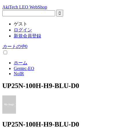
AkiTech LEO WebShop
ゲスト
ログイン
新規会員登録
カートの中
0
ホーム
Gentec-EO
NoIR
UP25N-100H-H9-BLU-D0
UP25N-100H-H9-BLU-D0