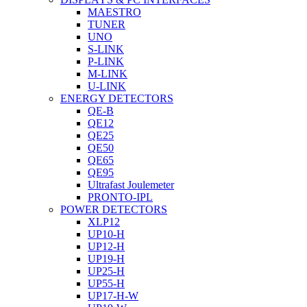
MAESTRO
TUNER
UNO
S-LINK
P-LINK
M-LINK
U-LINK
ENERGY DETECTORS
QE-B
QE12
QE25
QE50
QE65
QE95
Ultrafast Joulemeter
PRONTO-IPL
POWER DETECTORS
XLP12
UP10-H
UP12-H
UP19-H
UP25-H
UP55-H
UP17-H-W