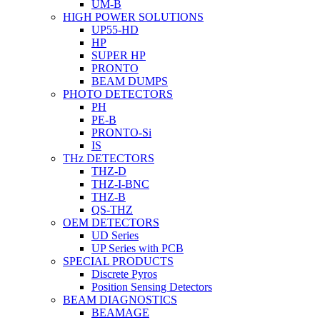
UM-B
HIGH POWER SOLUTIONS
UP55-HD
HP
SUPER HP
PRONTO
BEAM DUMPS
PHOTO DETECTORS
PH
PE-B
PRONTO-Si
IS
THz DETECTORS
THZ-D
THZ-I-BNC
THZ-B
QS-THZ
OEM DETECTORS
UD Series
UP Series with PCB
SPECIAL PRODUCTS
Discrete Pyros
Position Sensing Detectors
BEAM DIAGNOSTICS
BEAMAGE