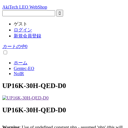
AkiTech LEO WebShop
ゲスト
ログイン
新規会員登録
カートの中
0
ホーム
Gentec-EO
NoIR
UP16K-30H-QED-D0
UP16K-30H-QED-D0
Warning
: Use of undefined constant php - assumed 'php' (this will