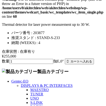
throw an Error in a future version of PHP) in
/home/users/0/akitechleo/web/akitechleo/webshop/wp-
content/themes/welcart_basic/wc_templates/wc_item_single.php
on line
60
Thermal detector for laser power measurement up to 30 W.
パーツ番号 : 203877
推奨スタンド : STAND-S-233
納期 (WEEKS) : 4
在庫状態 : 在庫有り
¥255,000
数量
倁E,0"
製品カテゴリー
Gentec-EO
DISPLAYS & PC INTERFACES
MAESTRO
TUNER
UNO
S-LINK