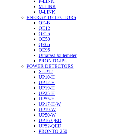
P-LINK
M-LINK
U-LINK
ENERGY DETECTORS
QE-B
QE12
QE25
QE50
QE65
QE95
Ultrafast Joulemeter
PRONTO-IPL
POWER DETECTORS
XLP12
UP10-H
UP12-H
UP19-H
UP25-H
UP55-H
UP17-H-W
UP19-W
UP50-W
UP16-QED
UP52-QED
PRONTO-250