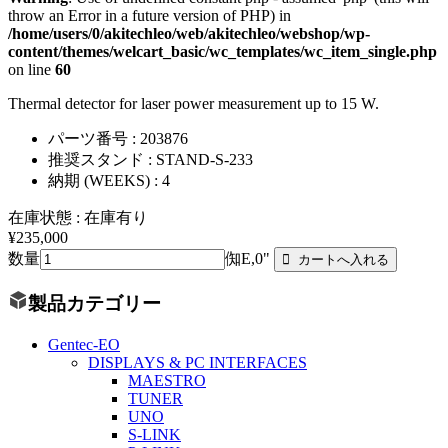
throw an Error in a future version of PHP) in
/home/users/0/akitechleo/web/akitechleo/webshop/wp-
content/themes/welcart_basic/wc_templates/wc_item_single.php
on line
60
Thermal detector for laser power measurement up to 15 W.
パーツ番号 : 203876
推奨スタンド : STAND-S-233
納期 (WEEKS) : 4
在庫状態 : 在庫有り
¥235,000
数量
倁E,0"
製品カテゴリー
Gentec-EO
DISPLAYS & PC INTERFACES
MAESTRO
TUNER
UNO
S-LINK