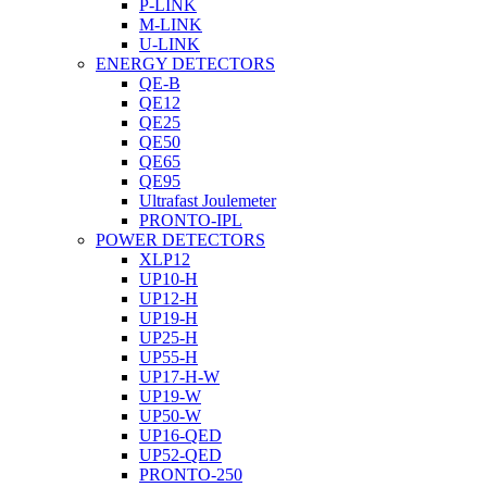
P-LINK
M-LINK
U-LINK
ENERGY DETECTORS
QE-B
QE12
QE25
QE50
QE65
QE95
Ultrafast Joulemeter
PRONTO-IPL
POWER DETECTORS
XLP12
UP10-H
UP12-H
UP19-H
UP25-H
UP55-H
UP17-H-W
UP19-W
UP50-W
UP16-QED
UP52-QED
PRONTO-250