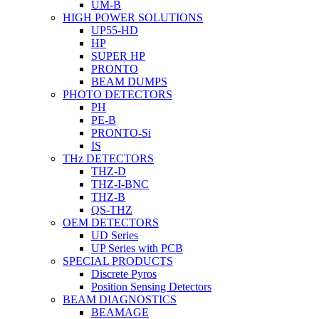
UM-B
HIGH POWER SOLUTIONS
UP55-HD
HP
SUPER HP
PRONTO
BEAM DUMPS
PHOTO DETECTORS
PH
PE-B
PRONTO-Si
IS
THz DETECTORS
THZ-D
THZ-I-BNC
THZ-B
QS-THZ
OEM DETECTORS
UD Series
UP Series with PCB
SPECIAL PRODUCTS
Discrete Pyros
Position Sensing Detectors
BEAM DIAGNOSTICS
BEAMAGE