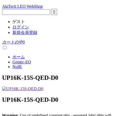
AkiTech LEO WebShop
ゲスト
ログイン
新規会員登録
カートの中
0
ホーム
Gentec-EO
NoIR
UP16K-15S-QED-D0
UP16K-15S-QED-D0
Warning
: Use of undefined constant php - assumed 'php' (this will