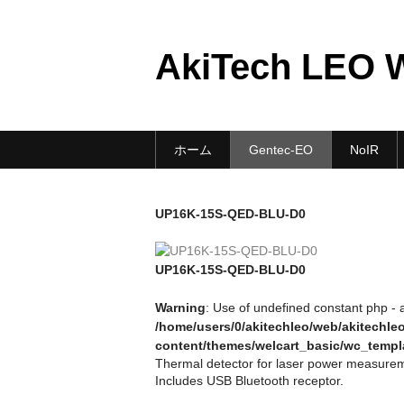
AkiTech LEO 
ホーム
Gentec-EO
NoIR
UP16K-15S-QED-BLU-D0
UP16K-15S-QED-BLU-D0
Warning
: Use of undefined constant php - a
/home/users/0/akitechleo/web/akitechl
content/themes/welcart_basic/wc_templ
Thermal detector for laser power measurem
Includes USB Bluetooth receptor.