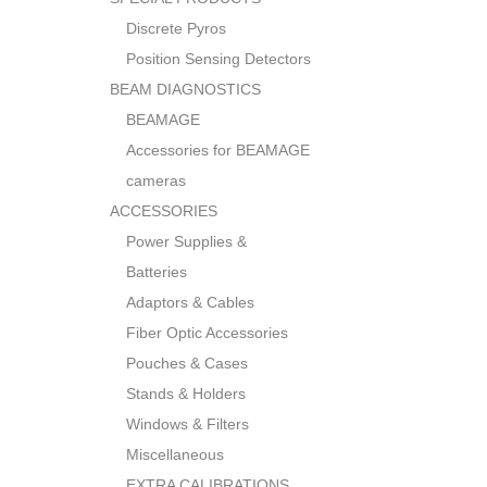
Discrete Pyros
Position Sensing Detectors
BEAM DIAGNOSTICS
BEAMAGE
Accessories for BEAMAGE
cameras
ACCESSORIES
Power Supplies &
Batteries
Adaptors & Cables
Fiber Optic Accessories
Pouches & Cases
Stands & Holders
Windows & Filters
Miscellaneous
EXTRA CALIBRATIONS