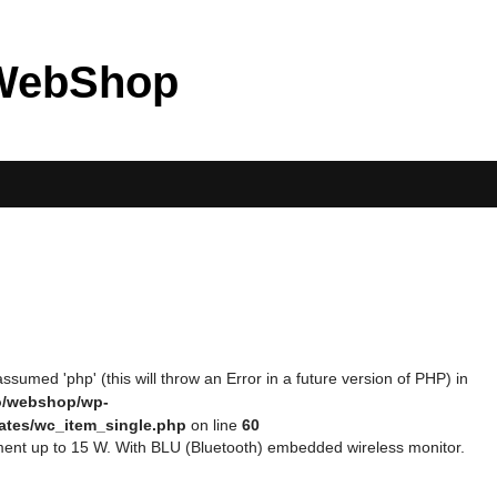
WebShop
ssumed 'php' (this will throw an Error in a future version of PHP) in
eo/webshop/wp-
ates/wc_item_single.php
on line
60
ent up to 15 W. With BLU (Bluetooth) embedded wireless monitor.