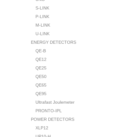
S-LINK
P-LINK
M-LINK
U-LINK
ENERGY DETECTORS
QE-B
QE12
QE25
QE50
QE65
QE95
Ultrafast Joulemeter
PRONTO-IPL
POWER DETECTORS
XLP12
UP10-H