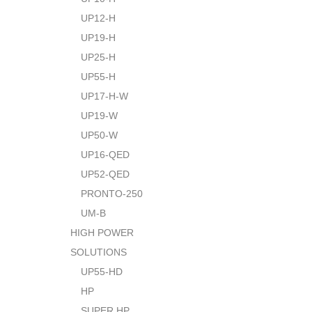
UP12-H
UP19-H
UP25-H
UP55-H
UP17-H-W
UP19-W
UP50-W
UP16-QED
UP52-QED
PRONTO-250
UM-B
HIGH POWER
SOLUTIONS
UP55-HD
HP
SUPER HP