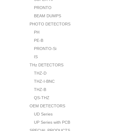
PRONTO
BEAM DUMPS
PHOTO DETECTORS
PH
PE-B
PRONTO-Si
IS
THz DETECTORS
THZ-D
THZ-I-BNC
THZ-B
QS-THZ
OEM DETECTORS
UD Series
UP Series with PCB
SPECIAL PRODUCTS