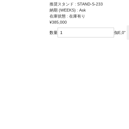
推奨スタンド : STAND-S-233
納期 (WEEKS) : Ask
在庫状態 : 在庫有り
¥385,000
数量
倁E,0"