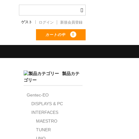
ゲスト
ログイン
新規会員登録
0
カートの中
製品カテ
ゴリー
Gentec-EO
DISPLAYS & PC
INTERFACES
MAESTRO
TUNER
UNO