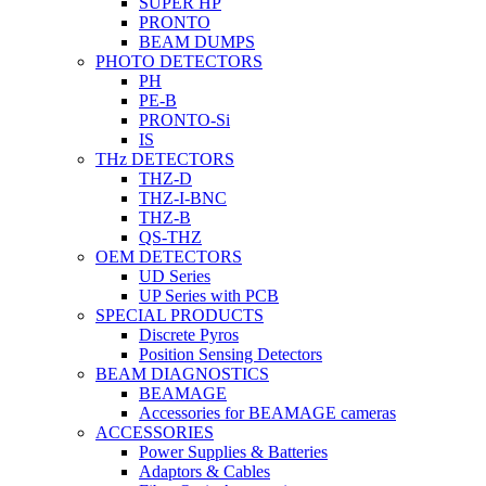
SUPER HP
PRONTO
BEAM DUMPS
PHOTO DETECTORS
PH
PE-B
PRONTO-Si
IS
THz DETECTORS
THZ-D
THZ-I-BNC
THZ-B
QS-THZ
OEM DETECTORS
UD Series
UP Series with PCB
SPECIAL PRODUCTS
Discrete Pyros
Position Sensing Detectors
BEAM DIAGNOSTICS
BEAMAGE
Accessories for BEAMAGE cameras
ACCESSORIES
Power Supplies & Batteries
Adaptors & Cables