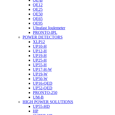
QE-B
QE12
QE25
QE50
QE65
QE95
Ultrafast Joulemeter
PRONTO-IPL
POWER DETECTORS
XLP12
UP10-H
UP12-H
UP19-H
UP25-H
UP55-H
UP17-H-W
UP19-W
UP50-W
UP16-QED
UP52-QED
PRONTO-250
UM-B
HIGH POWER SOLUTIONS
UP55-HD
HP