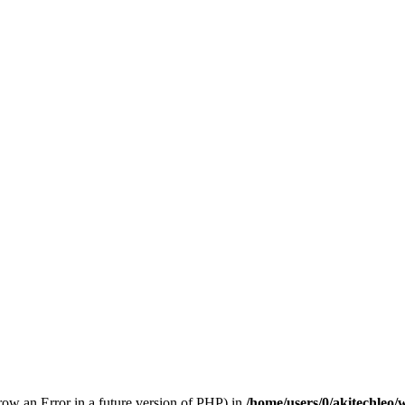
hrow an Error in a future version of PHP) in
/home/users/0/akitechleo