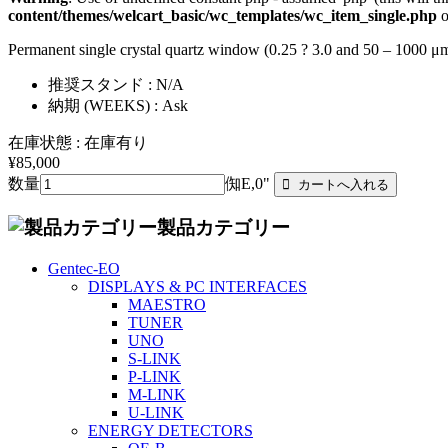
content/themes/welcart_basic/wc_templates/wc_item_single.php
o
Permanent single crystal quartz window (0.25 ? 3.0 and 50 – 1000 
推奨スタンド : N/A
納期 (WEEKS) : Ask
在庫状態 : 在庫有り
¥85,000
数量
倁E,0"
製品カテゴリー
Gentec-EO
DISPLAYS & PC INTERFACES
MAESTRO
TUNER
UNO
S-LINK
P-LINK
M-LINK
U-LINK
ENERGY DETECTORS