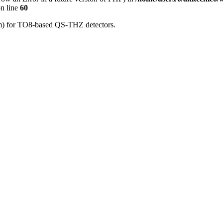
n line
60
μm) for TO8-based QS-THZ detectors.