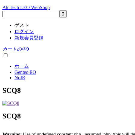
AkiTech LEO WebShop
ゲスト
ログイン
新規会員登録
カートの中
0
ホーム
Gentec-EO
NoIR
SCQ8
SCQ8
Warning
: Use of undefined constant php - assumed 'php' (this will t