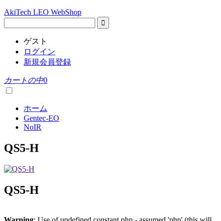
AkiTech LEO WebShop
ゲスト
ログイン
新規会員登録
カートの中
0
ホーム
Gentec-EO
NoIR
QS5-H
QS5-H
Warning
: Use of undefined constant php - assumed 'php' (this will