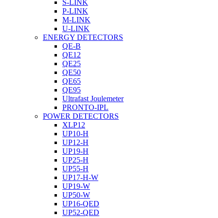
S-LINK
P-LINK
M-LINK
U-LINK
ENERGY DETECTORS
QE-B
QE12
QE25
QE50
QE65
QE95
Ultrafast Joulemeter
PRONTO-IPL
POWER DETECTORS
XLP12
UP10-H
UP12-H
UP19-H
UP25-H
UP55-H
UP17-H-W
UP19-W
UP50-W
UP16-QED
UP52-QED