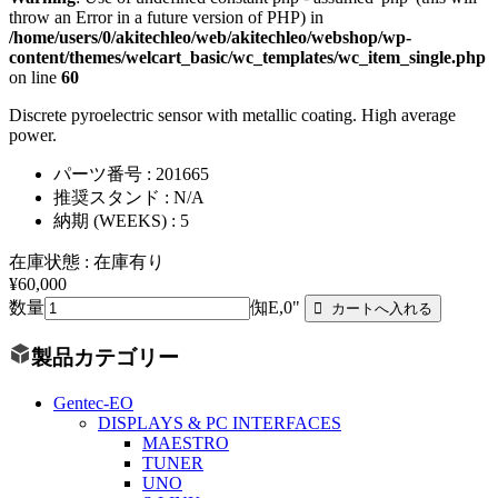
throw an Error in a future version of PHP) in
/home/users/0/akitechleo/web/akitechleo/webshop/wp-
content/themes/welcart_basic/wc_templates/wc_item_single.php
on line
60
Discrete pyroelectric sensor with metallic coating. High average
power.
パーツ番号 : 201665
推奨スタンド : N/A
納期 (WEEKS) : 5
在庫状態 : 在庫有り
¥60,000
数量
倁E,0"
製品カテゴリー
Gentec-EO
DISPLAYS & PC INTERFACES
MAESTRO
TUNER
UNO