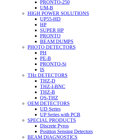
PRONTO-250
UM-B
HIGH POWER SOLUTIONS
UP55-HD
HP
SUPER HP
PRONTO
BEAM DUMPS
PHOTO DETECTORS
PH
PE-B
PRONTO-Si
IS
THz DETECTORS
THZ-D
THZ-I-BNC
THZ-B
QS-THZ
OEM DETECTORS
UD Series
UP Series with PCB
SPECIAL PRODUCTS
Discrete Pyros
Position Sensing Detectors
BEAM DIAGNOSTICS