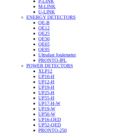
P-LINK
M-LINK
U-LINK
ENERGY DETECTORS
QE-B
QE12
QE25
QE50
QE65
QE95
Ultrafast Joulemeter
PRONTO-IPL
POWER DETECTORS
XLP12
UP10-H
UP12-H
UP19-H
UP25-H
UP55-H
UP17-H-W
UP19-W
UP50-W
UP16-QED
UP52-QED
PRONTO-250