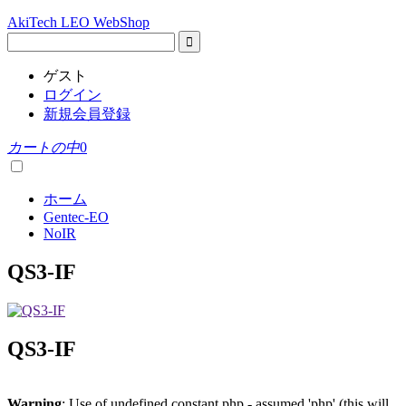
AkiTech LEO WebShop
ゲスト
ログイン
新規会員登録
カートの中
0
ホーム
Gentec-EO
NoIR
QS3-IF
QS3-IF
Warning
: Use of undefined constant php - assumed 'php' (this will