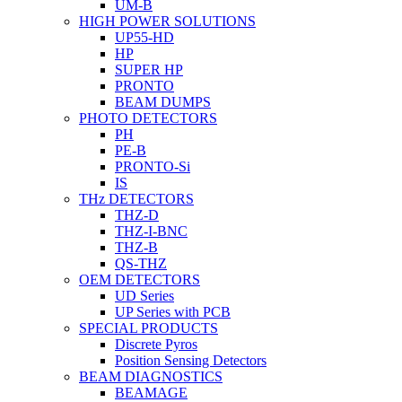
UM-B
HIGH POWER SOLUTIONS
UP55-HD
HP
SUPER HP
PRONTO
BEAM DUMPS
PHOTO DETECTORS
PH
PE-B
PRONTO-Si
IS
THz DETECTORS
THZ-D
THZ-I-BNC
THZ-B
QS-THZ
OEM DETECTORS
UD Series
UP Series with PCB
SPECIAL PRODUCTS
Discrete Pyros
Position Sensing Detectors
BEAM DIAGNOSTICS
BEAMAGE