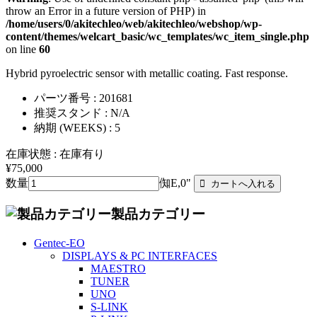
throw an Error in a future version of PHP) in
/home/users/0/akitechleo/web/akitechleo/webshop/wp-
content/themes/welcart_basic/wc_templates/wc_item_single.php
on line
60
Hybrid pyroelectric sensor with metallic coating. Fast response.
パーツ番号 : 201681
推奨スタンド : N/A
納期 (WEEKS) : 5
在庫状態 : 在庫有り
¥75,000
数量
倁E,0"
製品カテゴリー
Gentec-EO
DISPLAYS & PC INTERFACES
MAESTRO
TUNER
UNO
S-LINK