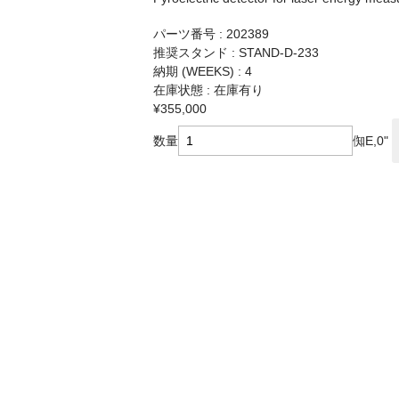
パーツ番号 : 202389
推奨スタンド : STAND-D-233
納期 (WEEKS) : 4
在庫状態 : 在庫有り
¥355,000
数量
倁E,0"