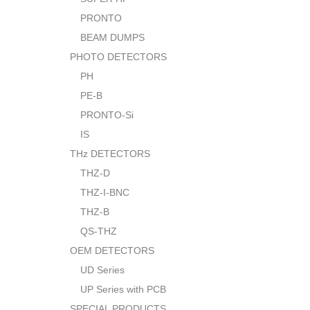
PRONTO
BEAM DUMPS
PHOTO DETECTORS
PH
PE-B
PRONTO-Si
IS
THz DETECTORS
THZ-D
THZ-I-BNC
THZ-B
QS-THZ
OEM DETECTORS
UD Series
UP Series with PCB
SPECIAL PRODUCTS