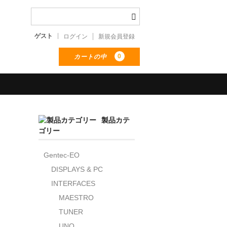
ゲスト
ログイン
新規会員登録
0
カートの中
製品カテ
ゴリー
Gentec-EO
DISPLAYS & PC
INTERFACES
MAESTRO
TUNER
UNO