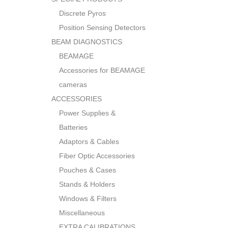
Discrete Pyros
Position Sensing Detectors
BEAM DIAGNOSTICS
BEAMAGE
Accessories for BEAMAGE
cameras
ACCESSORIES
Power Supplies &
Batteries
Adaptors & Cables
Fiber Optic Accessories
Pouches & Cases
Stands & Holders
Windows & Filters
Miscellaneous
EXTRA CALIBRATIONS