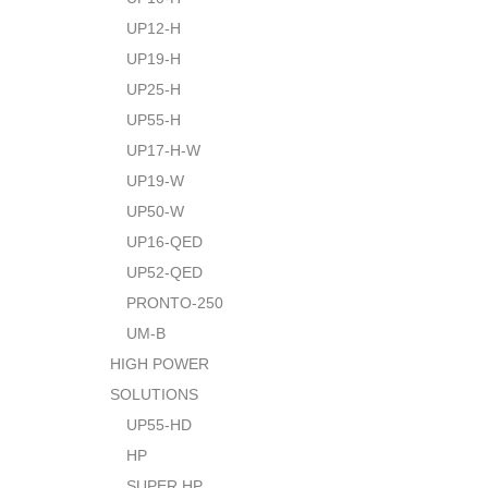
UP12-H
UP19-H
UP25-H
UP55-H
UP17-H-W
UP19-W
UP50-W
UP16-QED
UP52-QED
PRONTO-250
UM-B
HIGH POWER
SOLUTIONS
UP55-HD
HP
SUPER HP