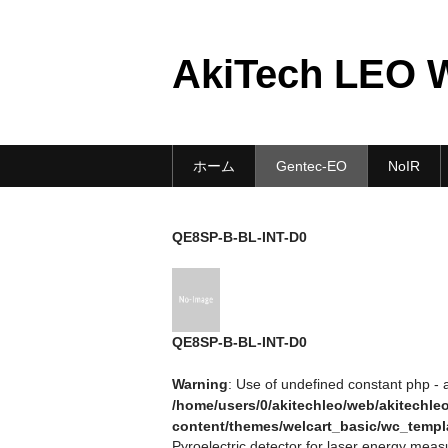
AkiTech LEO 
ホーム
Gentec-EO
NoIR
QE8SP-B-BL-INT-D0
QE8SP-B-BL-INT-D0
Warning
: Use of undefined constant php - a
/home/users/0/akitechleo/web/akitechl
content/themes/welcart_basic/wc_templ
Pyroelectric detector for laser energy me