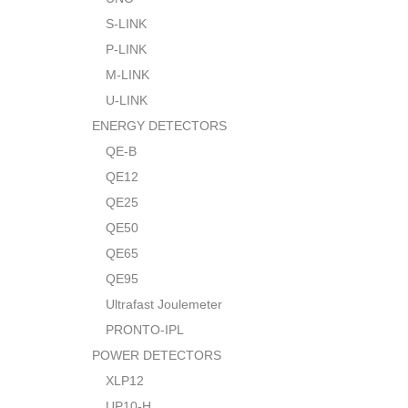
S-LINK
P-LINK
M-LINK
U-LINK
ENERGY DETECTORS
QE-B
QE12
QE25
QE50
QE65
QE95
Ultrafast Joulemeter
PRONTO-IPL
POWER DETECTORS
XLP12
UP10-H