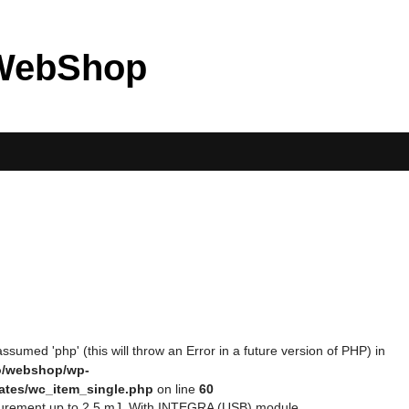
WebShop
ssumed 'php' (this will throw an Error in a future version of PHP) in
eo/webshop/wp-
ates/wc_item_single.php
on line
60
asurement up to 2.5 mJ. With INTEGRA (USB) module.