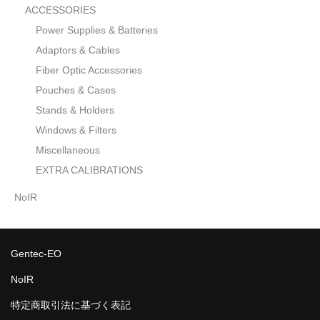
ACCESSORIES
Power Supplies & Batteries
Adaptors & Cables
Fiber Optic Accessories
Pouches & Cases
Stands & Holders
Windows & Filters
Miscellaneous
EXTRA CALIBRATIONS
NoIR
Gentec-EO
NoIR
特定商取引法に基づく表記