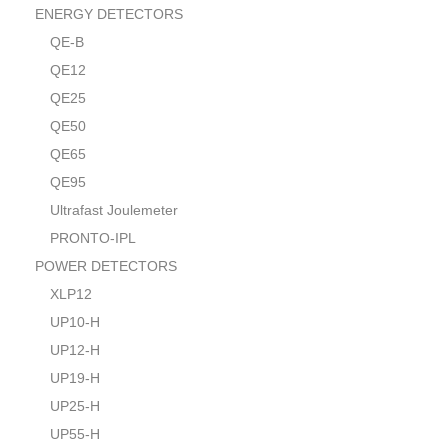
ENERGY DETECTORS
QE-B
QE12
QE25
QE50
QE65
QE95
Ultrafast Joulemeter
PRONTO-IPL
POWER DETECTORS
XLP12
UP10-H
UP12-H
UP19-H
UP25-H
UP55-H