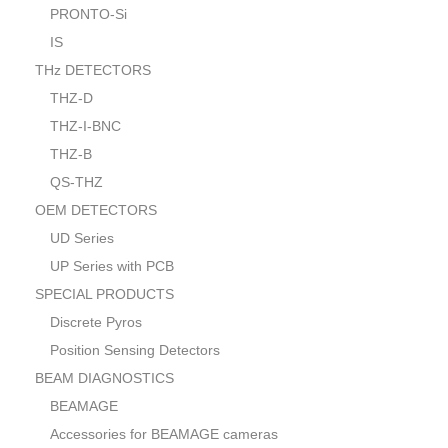
PRONTO-Si
IS
THz DETECTORS
THZ-D
THZ-I-BNC
THZ-B
QS-THZ
OEM DETECTORS
UD Series
UP Series with PCB
SPECIAL PRODUCTS
Discrete Pyros
Position Sensing Detectors
BEAM DIAGNOSTICS
BEAMAGE
Accessories for BEAMAGE cameras