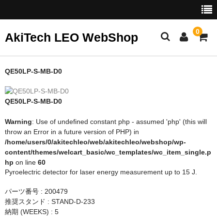
0
AkiTech LEO WebShop
ホーム
QE50LP-S-MB-D0
Gentec-EO
QE50LP-S-MB-D0
NoIR
Warning
: Use of undefined constant php - assumed 'php' (this will
throw an Error in a future version of PHP) in
/home/users/0/akitechleo/web/akitechleo/webshop/wp-
content/themes/welcart_basic/wc_templates/wc_item_single.p
hp
on line
60
Pyroelectric detector for laser energy measurement up to 15 J.
パーツ番号 : 200479
推奨スタンド : STAND-D-233
納期 (WEEKS) : 5