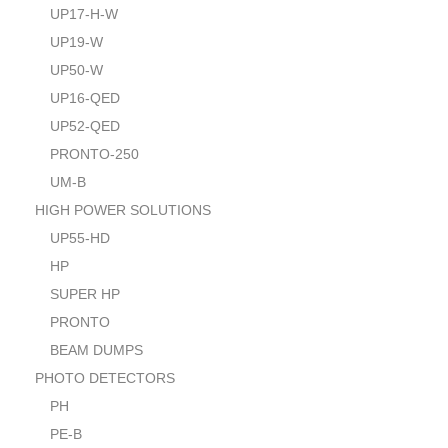
UP17-H-W
UP19-W
UP50-W
UP16-QED
UP52-QED
PRONTO-250
UM-B
HIGH POWER SOLUTIONS
UP55-HD
HP
SUPER HP
PRONTO
BEAM DUMPS
PHOTO DETECTORS
PH
PE-B