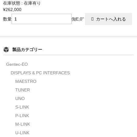
在庫状態 : 在庫有り
¥262,000
数量
倁E,0"
製品カテゴリー
Gentec-EO
DISPLAYS & PC INTERFACES
MAESTRO
TUNER
UNO
S-LINK
P-LINK
M-LINK
U-LINK