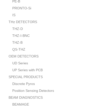
PE-B
PRONTO-Si
IS
THz DETECTORS
THZ-D
THZ-I-BNC
THZ-B
QS-THZ
OEM DETECTORS
UD Series
UP Series with PCB
SPECIAL PRODUCTS
Discrete Pyros
Position Sensing Detectors
BEAM DIAGNOSTICS
BEAMAGE