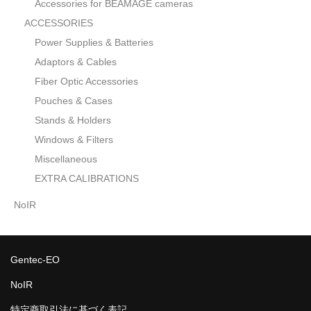
Accessories for BEAMAGE cameras
ACCESSORIES
Power Supplies & Batteries
Adaptors & Cables
Fiber Optic Accessories
Pouches & Cases
Stands & Holders
Windows & Filters
Miscellaneous
EXTRA CALIBRATIONS
NoIR
Gentec-EO
NoIR
特定商取引法に基づく表記