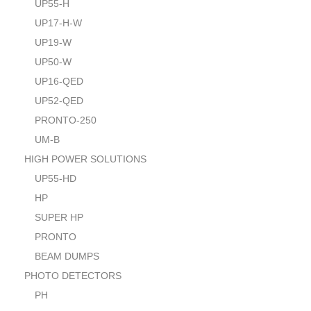
UP55-H
UP17-H-W
UP19-W
UP50-W
UP16-QED
UP52-QED
PRONTO-250
UM-B
HIGH POWER SOLUTIONS
UP55-HD
HP
SUPER HP
PRONTO
BEAM DUMPS
PHOTO DETECTORS
PH