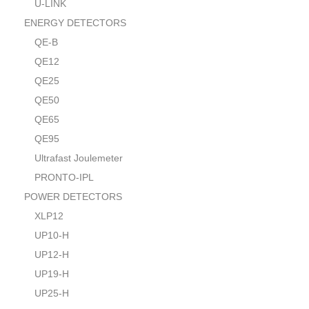
U-LINK
ENERGY DETECTORS
QE-B
QE12
QE25
QE50
QE65
QE95
Ultrafast Joulemeter
PRONTO-IPL
POWER DETECTORS
XLP12
UP10-H
UP12-H
UP19-H
UP25-H