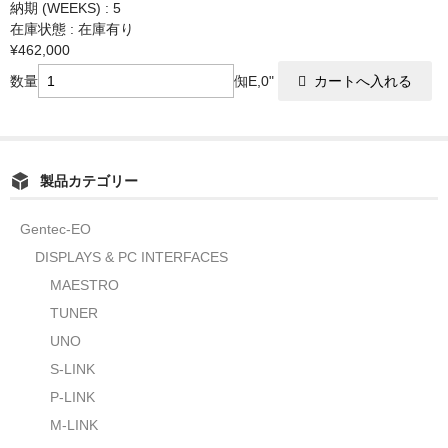
納期 (WEEKS) : 5
在庫状態 : 在庫有り
¥462,000
数量
倁E,0"
製品カテゴリー
Gentec-EO
DISPLAYS & PC INTERFACES
MAESTRO
TUNER
UNO
S-LINK
P-LINK
M-LINK