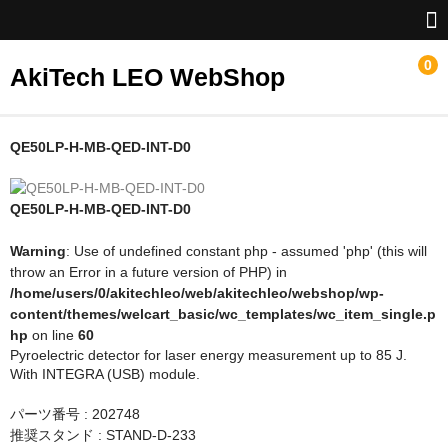
0
AkiTech LEO WebShop
ホーム
QE50LP-H-MB-QED-INT-D0
Gentec-EO
QE50LP-H-MB-QED-INT-D0
NoIR
Warning
: Use of undefined constant php - assumed 'php' (this will
throw an Error in a future version of PHP) in
/home/users/0/akitechleo/web/akitechleo/webshop/wp-
content/themes/welcart_basic/wc_templates/wc_item_single.p
hp
on line
60
Pyroelectric detector for laser energy measurement up to 85 J.
With INTEGRA (USB) module.
パーツ番号 : 202748
推奨スタンド : STAND-D-233