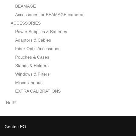
BEAMAGE
Accessories for BEAMAGE cameras
ACCESSORIES
Power Supplies & Batteries
Adaptors & Cables
Fiber Optic Accessories
Pouches & Cases
Stands & Holders
Windows & Filters
Miscellaneous
EXTRA CALIBRATIONS
NoIR
Gentec-EO