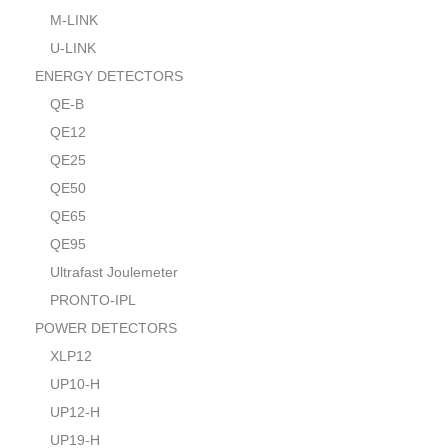
M-LINK
U-LINK
ENERGY DETECTORS
QE-B
QE12
QE25
QE50
QE65
QE95
Ultrafast Joulemeter
PRONTO-IPL
POWER DETECTORS
XLP12
UP10-H
UP12-H
UP19-H