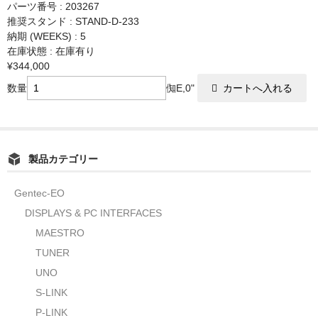
パーツ番号 : 203267
推奨スタンド : STAND-D-233
納期 (WEEKS) : 5
在庫状態 : 在庫有り
¥344,000
数量
倁E,0"
製品カテゴリー
Gentec-EO
DISPLAYS & PC INTERFACES
MAESTRO
TUNER
UNO
S-LINK
P-LINK