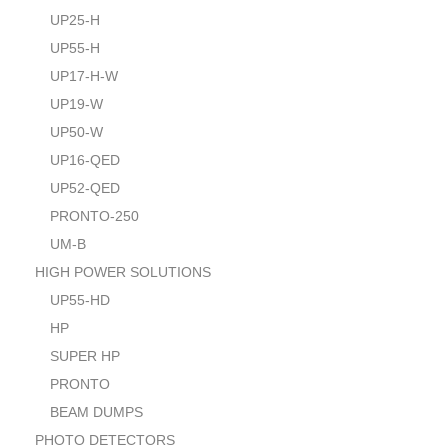
UP25-H
UP55-H
UP17-H-W
UP19-W
UP50-W
UP16-QED
UP52-QED
PRONTO-250
UM-B
HIGH POWER SOLUTIONS
UP55-HD
HP
SUPER HP
PRONTO
BEAM DUMPS
PHOTO DETECTORS