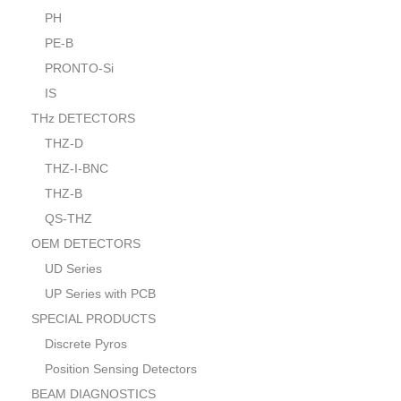
PH
PE-B
PRONTO-Si
IS
THz DETECTORS
THZ-D
THZ-I-BNC
THZ-B
QS-THZ
OEM DETECTORS
UD Series
UP Series with PCB
SPECIAL PRODUCTS
Discrete Pyros
Position Sensing Detectors
BEAM DIAGNOSTICS