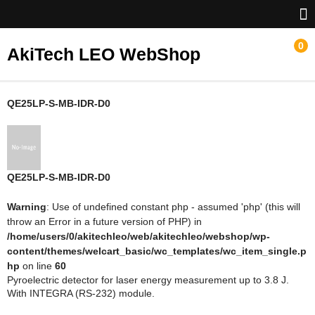
0
AkiTech LEO WebShop
ホーム
QE25LP-S-MB-IDR-D0
Gentec-EO
NoIR
QE25LP-S-MB-IDR-D0
Warning
: Use of undefined constant php - assumed 'php' (this will
throw an Error in a future version of PHP) in
/home/users/0/akitechleo/web/akitechleo/webshop/wp-
content/themes/welcart_basic/wc_templates/wc_item_single.p
hp
on line
60
Pyroelectric detector for laser energy measurement up to 3.8 J.
With INTEGRA (RS-232) module.