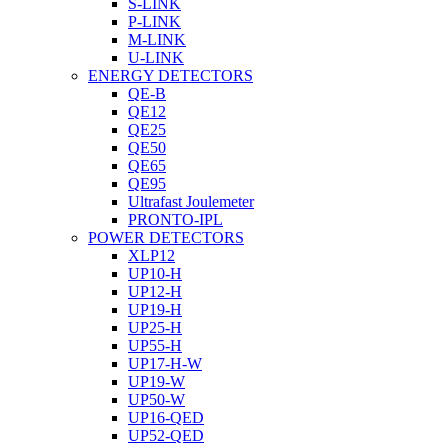
S-LINK
P-LINK
M-LINK
U-LINK
ENERGY DETECTORS
QE-B
QE12
QE25
QE50
QE65
QE95
Ultrafast Joulemeter
PRONTO-IPL
POWER DETECTORS
XLP12
UP10-H
UP12-H
UP19-H
UP25-H
UP55-H
UP17-H-W
UP19-W
UP50-W
UP16-QED
UP52-QED