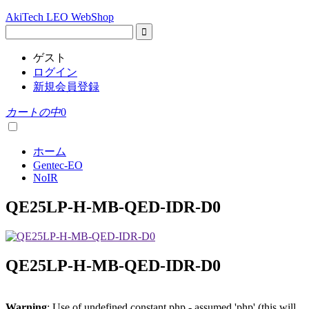
AkiTech LEO WebShop
ゲスト
ログイン
新規会員登録
カートの中
0
ホーム
Gentec-EO
NoIR
QE25LP-H-MB-QED-IDR-D0
QE25LP-H-MB-QED-IDR-D0
Warning
: Use of undefined constant php - assumed 'php' (this will