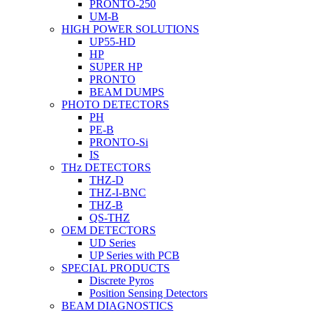
PRONTO-250
UM-B
HIGH POWER SOLUTIONS
UP55-HD
HP
SUPER HP
PRONTO
BEAM DUMPS
PHOTO DETECTORS
PH
PE-B
PRONTO-Si
IS
THz DETECTORS
THZ-D
THZ-I-BNC
THZ-B
QS-THZ
OEM DETECTORS
UD Series
UP Series with PCB
SPECIAL PRODUCTS
Discrete Pyros
Position Sensing Detectors
BEAM DIAGNOSTICS