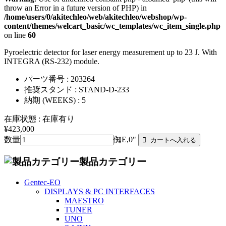
throw an Error in a future version of PHP) in
/home/users/0/akitechleo/web/akitechleo/webshop/wp-
content/themes/welcart_basic/wc_templates/wc_item_single.php
on line
60
Pyroelectric detector for laser energy measurement up to 23 J. With
INTEGRA (RS-232) module.
パーツ番号 : 203264
推奨スタンド : STAND-D-233
納期 (WEEKS) : 5
在庫状態 : 在庫有り
¥423,000
数量
倁E,0"
製品カテゴリー
Gentec-EO
DISPLAYS & PC INTERFACES
MAESTRO
TUNER
UNO