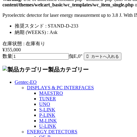
content/themes/welcart_basic/wc_templates/wc_item_single.php
o
Pyroelectric detector for laser energy measurement up to 3.8 J. Wit
推奨スタンド : STAND-D-233
納期 (WEEKS) : Ask
在庫状態 : 在庫有り
¥355,000
数量
倁E,0"
製品カテゴリー
Gentec-EO
DISPLAYS & PC INTERFACES
MAESTRO
TUNER
UNO
S-LINK
P-LINK
M-LINK
U-LINK
ENERGY DETECTORS