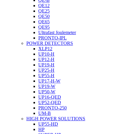
QE-B
QE12
QE25
QE50
QE65
QE95
Ultrafast Joulemeter
PRONTO-IPL
POWER DETECTORS
XLP12
UP10-H
UP12-H
UP19-H
UP25-H
UP55-H
UP17-H-W
UP19-W
UP50-W
UP16-QED
UP52-QED
PRONTO-250
UM-B
HIGH POWER SOLUTIONS
UP55-HD
HP