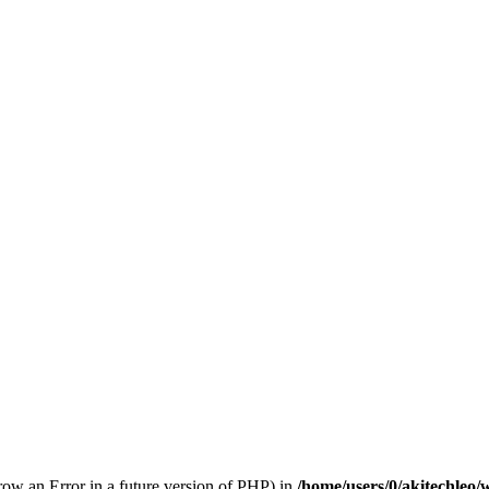
hrow an Error in a future version of PHP) in
/home/users/0/akitechleo