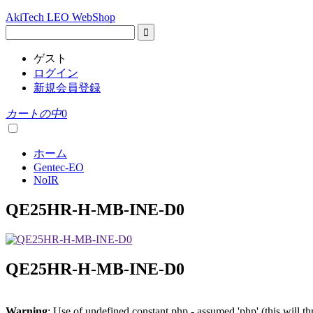
AkiTech LEO WebShop
ゲスト
ログイン
新規会員登録
カートの中
0
ホーム
Gentec-EO
NoIR
QE25HR-H-MB-INE-D0
QE25HR-H-MB-INE-D0
Warning
: Use of undefined constant php - assumed 'php' (this will t