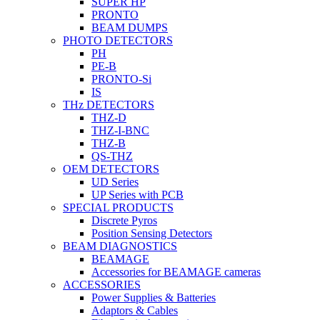
SUPER HP
PRONTO
BEAM DUMPS
PHOTO DETECTORS
PH
PE-B
PRONTO-Si
IS
THz DETECTORS
THZ-D
THZ-I-BNC
THZ-B
QS-THZ
OEM DETECTORS
UD Series
UP Series with PCB
SPECIAL PRODUCTS
Discrete Pyros
Position Sensing Detectors
BEAM DIAGNOSTICS
BEAMAGE
Accessories for BEAMAGE cameras
ACCESSORIES
Power Supplies & Batteries
Adaptors & Cables