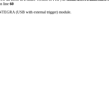
n line
60
h INTEGRA (USB with external trigger) module.