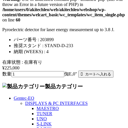
throw an Error in a future version of PHP) in
/home/users/0/akitechleo/web/akitechleo/webshop/wp-
content/themes/welcart_basic/wc_templates/wc_item_single.php
on line
60
Pyroelectric detector for laser energy measurement up to 3.8 J.
パーツ番号 : 203899
推奨スタンド : STAND-D-233
納期 (WEEKS) : 4
在庫状態 : 在庫有り
¥225,000
数量
倁E,0"
製品カテゴリー
Gentec-EO
DISPLAYS & PC INTERFACES
MAESTRO
TUNER
UNO
S-LINK