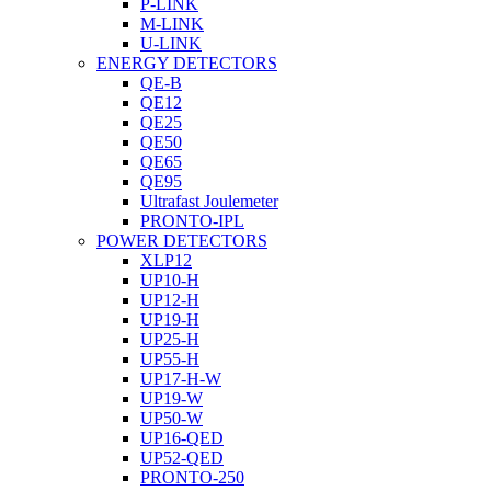
P-LINK
M-LINK
U-LINK
ENERGY DETECTORS
QE-B
QE12
QE25
QE50
QE65
QE95
Ultrafast Joulemeter
PRONTO-IPL
POWER DETECTORS
XLP12
UP10-H
UP12-H
UP19-H
UP25-H
UP55-H
UP17-H-W
UP19-W
UP50-W
UP16-QED
UP52-QED
PRONTO-250