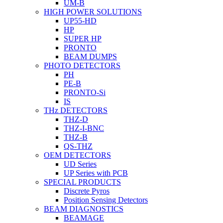
UM-B
HIGH POWER SOLUTIONS
UP55-HD
HP
SUPER HP
PRONTO
BEAM DUMPS
PHOTO DETECTORS
PH
PE-B
PRONTO-Si
IS
THz DETECTORS
THZ-D
THZ-I-BNC
THZ-B
QS-THZ
OEM DETECTORS
UD Series
UP Series with PCB
SPECIAL PRODUCTS
Discrete Pyros
Position Sensing Detectors
BEAM DIAGNOSTICS
BEAMAGE