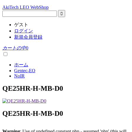
AkiTech LEO WebShop
ゲスト
ログイン
新規会員登録
カートの中
0
ホーム
Gentec-EO
NoIR
QE25HR-H-MB-D0
QE25HR-H-MB-D0
Warning
: Use of undefined constant php - assumed 'php' (this will