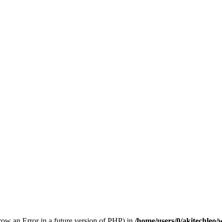
hrow an Error in a future version of PHP) in
/home/users/0/akitechleo