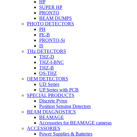
HP
SUPER HP
PRONTO
BEAM DUMPS
PHOTO DETECTORS
PH
PE-B
PRONTO-Si
IS
THz DETECTORS
THZ-D
THZ-I-BNC
THZ-B
QS-THZ
OEM DETECTORS
UD Series
UP Series with PCB
SPECIAL PRODUCTS
Discrete Pyros
Position Sensing Detectors
BEAM DIAGNOSTICS
BEAMAGE
Accessories for BEAMAGE cameras
ACCESSORIES
Power Supplies & Batteries