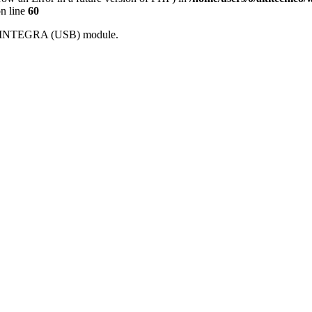
n line
60
With INTEGRA (USB) module.