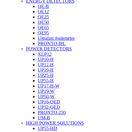
ENERGY DETECTORS
QE-B
QE12
QE25
QE50
QE65
QE95
Ultrafast Joulemeter
PRONTO-IPL
POWER DETECTORS
XLP12
UP10-H
UP12-H
UP19-H
UP25-H
UP55-H
UP17-H-W
UP19-W
UP50-W
UP16-QED
UP52-QED
PRONTO-250
UM-B
HIGH POWER SOLUTIONS
UP55-HD