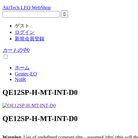
AkiTech LEO WebShop
ゲスト
ログイン
新規会員登録
カートの中
0
ホーム
Gentec-EO
NoIR
QE12SP-H-MT-INT-D0
QE12SP-H-MT-INT-D0
Warning
: Use of undefined constant php - assumed 'php' (this will t