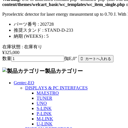
content/themes/welcart_basic/wc_templates/wc_item_single.php
o
Pyroelectric detector for laser energy measurement up to 0.70 J. 
パーツ番号 : 202728
推奨スタンド : STAND-D-233
納期 (WEEKS) : 5
在庫状態 : 在庫有り
¥325,000
数量
倁E,0"
製品カテゴリー
Gentec-EO
DISPLAYS & PC INTERFACES
MAESTRO
TUNER
UNO
S-LINK
P-LINK
M-LINK
U-LINK