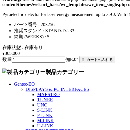
content/themes/welcart_basic/wc_templates/wc_item_single.php
o
Pyroelectric detector for laser energy measurement up to 3.9 J. Wi
パーツ番号 : 203256
推奨スタンド : STAND-D-233
納期 (WEEKS) : 5
在庫状態 : 在庫有り
¥365,000
数量
倁E,0"
製品カテゴリー
Gentec-EO
DISPLAYS & PC INTERFACES
MAESTRO
TUNER
UNO
S-LINK
P-LINK
M-LINK
U-LINK