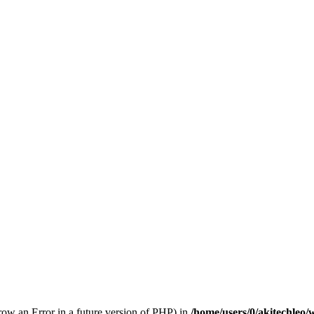
hrow an Error in a future version of PHP) in
/home/users/0/akitechleo