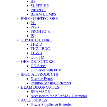
HP
SUPER HP
PRONTO
BEAM DUMPS
PHOTO DETECTORS
PH
PE-B
PRONTO-Si
IS
THz DETECTORS
THZ-D
THZ-I-BNC
THZ-B
QS-THZ
OEM DETECTORS
UD Series
UP Series with PCB
SPECIAL PRODUCTS
Discrete Pyros
Position Sensing Detectors
BEAM DIAGNOSTICS
BEAMAGE
Accessories for BEAMAGE cameras
ACCESSORIES
Power Supplies & Batteries