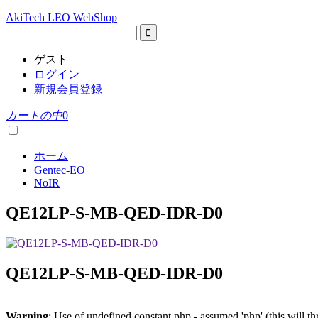
AkiTech LEO WebShop
ゲスト
ログイン
新規会員登録
カートの中
0
ホーム
Gentec-EO
NoIR
QE12LP-S-MB-QED-IDR-D0
QE12LP-S-MB-QED-IDR-D0
Warning
: Use of undefined constant php - assumed 'php' (this will t