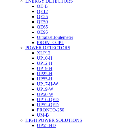
ENERGY DETECTORS
QE-B
QE12
QE25
QE50
QE65
QE95
Ultrafast Joulemeter
PRONTO-IPL
POWER DETECTORS
XLP12
UP10-H
UP12-H
UP19-H
UP25-H
UP55-H
UP17-H-W
UP19-W
UP50-W
UP16-QED
UP52-QED
PRONTO-250
UM-B
HIGH POWER SOLUTIONS
UP55-HD