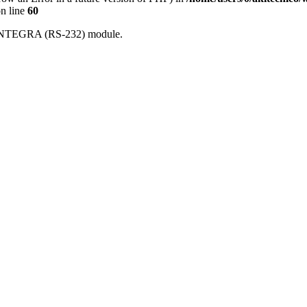
n line
60
th INTEGRA (RS-232) module.