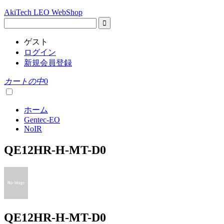
AkiTech LEO WebShop
ゲスト
ログイン
新規会員登録
カートの中
0
ホーム
Gentec-EO
NoIR
QE12HR-H-MT-D0
QE12HR-H-MT-D0