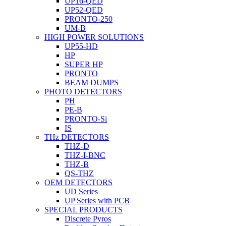
UP16-QED
UP52-QED
PRONTO-250
UM-B
HIGH POWER SOLUTIONS
UP55-HD
HP
SUPER HP
PRONTO
BEAM DUMPS
PHOTO DETECTORS
PH
PE-B
PRONTO-Si
IS
THz DETECTORS
THZ-D
THZ-I-BNC
THZ-B
QS-THZ
OEM DETECTORS
UD Series
UP Series with PCB
SPECIAL PRODUCTS
Discrete Pyros