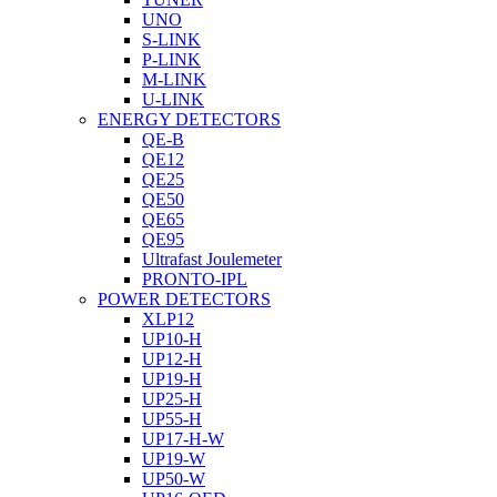
UNO
S-LINK
P-LINK
M-LINK
U-LINK
ENERGY DETECTORS
QE-B
QE12
QE25
QE50
QE65
QE95
Ultrafast Joulemeter
PRONTO-IPL
POWER DETECTORS
XLP12
UP10-H
UP12-H
UP19-H
UP25-H
UP55-H
UP17-H-W
UP19-W
UP50-W