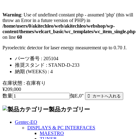
Warning
: Use of undefined constant php - assumed 'php' (this will
throw an Error in a future version of PHP) in
/home/users/0/akitechleo/web/akitechleo/webshop/wp-
content/themes/welcart_basic/wc_templates/wc_item_single.php
on line
60
Pyroelectric detector for laser energy measurement up to 0.70 J.
パーツ番号 : 205104
推奨スタンド : STAND-D-233
納期 (WEEKS) : 4
在庫状態 : 在庫有り
¥209,000
数量
倁E,0"
製品カテゴリー
Gentec-EO
DISPLAYS & PC INTERFACES
MAESTRO
TUNER