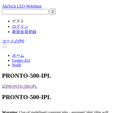
AkiTech LEO WebShop
ゲスト
ログイン
新規会員登録
カートの中
0
ホーム
Gentec-EO
NoIR
PRONTO-500-IPL
PRONTO-500-IPL
Warning
: Use of undefined constant php - assumed 'php' (this will