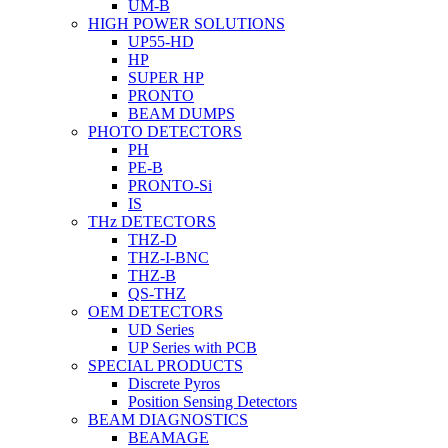
UM-B
HIGH POWER SOLUTIONS
UP55-HD
HP
SUPER HP
PRONTO
BEAM DUMPS
PHOTO DETECTORS
PH
PE-B
PRONTO-Si
IS
THz DETECTORS
THZ-D
THZ-I-BNC
THZ-B
QS-THZ
OEM DETECTORS
UD Series
UP Series with PCB
SPECIAL PRODUCTS
Discrete Pyros
Position Sensing Detectors
BEAM DIAGNOSTICS
BEAMAGE