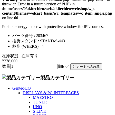
throw an Error in a future version of PHP) in
/home/users/0/akitechleo/web/akitechleo/webshop/wp-
content/themes/welcart_basic/wc_templates/wc_item_single.php
on line
60
Portable energy meter with protective window for IPL sources.
パーツ番号 : 203467
推奨スタンド : STAND-S-443
納期 (WEEKS) : 4
在庫状態 : 在庫有り
¥278,000
数量
倁E,0"
製品カテゴリー
Gentec-EO
DISPLAYS & PC INTERFACES
MAESTRO
TUNER
UNO
S-LINK