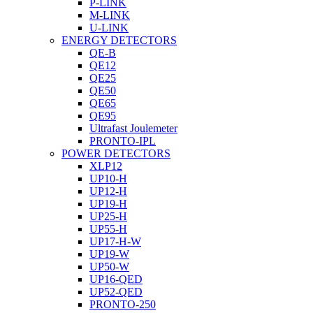
P-LINK
M-LINK
U-LINK
ENERGY DETECTORS
QE-B
QE12
QE25
QE50
QE65
QE95
Ultrafast Joulemeter
PRONTO-IPL
POWER DETECTORS
XLP12
UP10-H
UP12-H
UP19-H
UP25-H
UP55-H
UP17-H-W
UP19-W
UP50-W
UP16-QED
UP52-QED
PRONTO-250