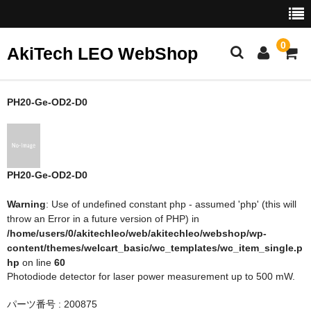
0
AkiTech LEO WebShop
ホーム
PH20-Ge-OD2-D0
Gentec-EO
NoIR
PH20-Ge-OD2-D0
Warning
: Use of undefined constant php - assumed 'php' (this will
throw an Error in a future version of PHP) in
/home/users/0/akitechleo/web/akitechleo/webshop/wp-
content/themes/welcart_basic/wc_templates/wc_item_single.p
hp
on line
60
Photodiode detector for laser power measurement up to 500 mW.
パーツ番号 : 200875