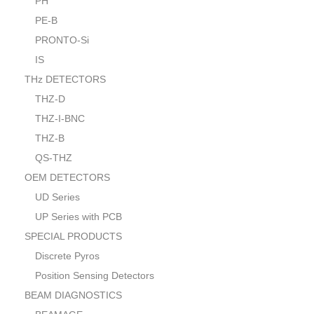
PH
PE-B
PRONTO-Si
IS
THz DETECTORS
THZ-D
THZ-I-BNC
THZ-B
QS-THZ
OEM DETECTORS
UD Series
UP Series with PCB
SPECIAL PRODUCTS
Discrete Pyros
Position Sensing Detectors
BEAM DIAGNOSTICS