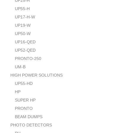
UP25-H
UP55-H
UP17-H-W
UP19-W
UP50-W
UP16-QED
UP52-QED
PRONTO-250
UM-B
HIGH POWER SOLUTIONS
UP55-HD
HP
SUPER HP
PRONTO
BEAM DUMPS
PHOTO DETECTORS