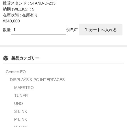
推奨スタンド : STAND-D-233
納期 (WEEKS) : 5
在庫状態 : 在庫有り
¥249,000
数量
倁E,0"
製品カテゴリー
Gentec-EO
DISPLAYS & PC INTERFACES
MAESTRO
TUNER
UNO
S-LINK
P-LINK