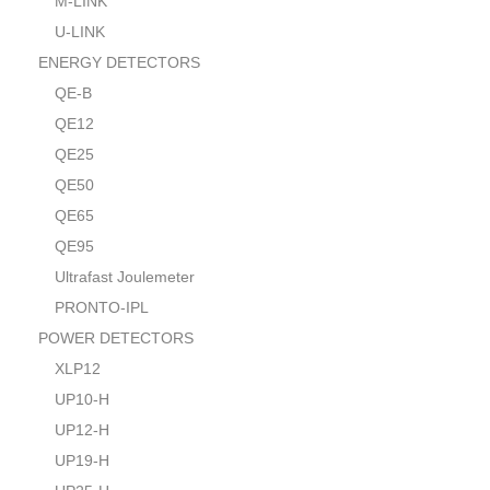
M-LINK
U-LINK
ENERGY DETECTORS
QE-B
QE12
QE25
QE50
QE65
QE95
Ultrafast Joulemeter
PRONTO-IPL
POWER DETECTORS
XLP12
UP10-H
UP12-H
UP19-H