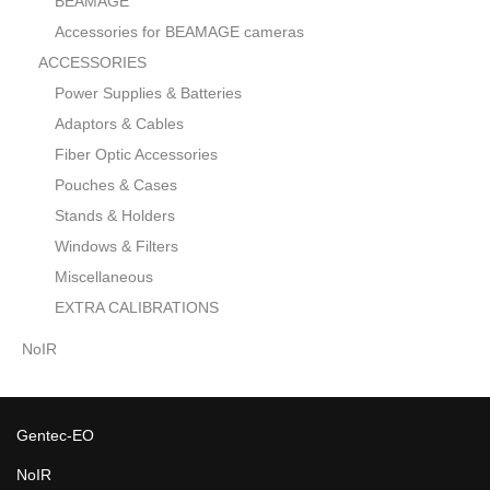
BEAMAGE
Accessories for BEAMAGE cameras
ACCESSORIES
Power Supplies & Batteries
Adaptors & Cables
Fiber Optic Accessories
Pouches & Cases
Stands & Holders
Windows & Filters
Miscellaneous
EXTRA CALIBRATIONS
NoIR
Gentec-EO
NoIR