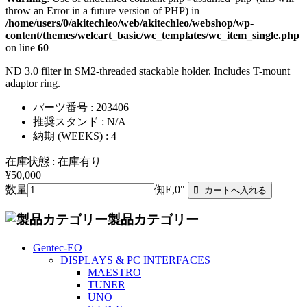
throw an Error in a future version of PHP) in
/home/users/0/akitechleo/web/akitechleo/webshop/wp-
content/themes/welcart_basic/wc_templates/wc_item_single.php
on line
60
ND 3.0 filter in SM2-threaded stackable holder. Includes T-mount
adaptor ring.
パーツ番号 : 203406
推奨スタンド : N/A
納期 (WEEKS) : 4
在庫状態 : 在庫有り
¥50,000
数量
倁E,0"
製品カテゴリー
Gentec-EO
DISPLAYS & PC INTERFACES
MAESTRO
TUNER
UNO