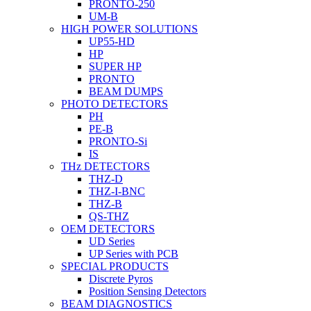
PRONTO-250
UM-B
HIGH POWER SOLUTIONS
UP55-HD
HP
SUPER HP
PRONTO
BEAM DUMPS
PHOTO DETECTORS
PH
PE-B
PRONTO-Si
IS
THz DETECTORS
THZ-D
THZ-I-BNC
THZ-B
QS-THZ
OEM DETECTORS
UD Series
UP Series with PCB
SPECIAL PRODUCTS
Discrete Pyros
Position Sensing Detectors
BEAM DIAGNOSTICS