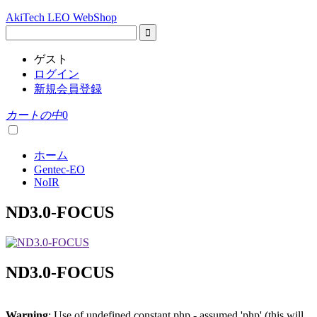
AkiTech LEO WebShop
ゲスト
ログイン
新規会員登録
カートの中
0
ホーム
Gentec-EO
NoIR
ND3.0-FOCUS
ND3.0-FOCUS
Warning
: Use of undefined constant php - assumed 'php' (this will