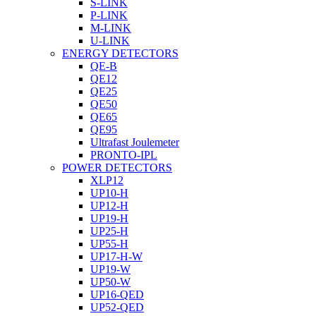
S-LINK
P-LINK
M-LINK
U-LINK
ENERGY DETECTORS
QE-B
QE12
QE25
QE50
QE65
QE95
Ultrafast Joulemeter
PRONTO-IPL
POWER DETECTORS
XLP12
UP10-H
UP12-H
UP19-H
UP25-H
UP55-H
UP17-H-W
UP19-W
UP50-W
UP16-QED
UP52-QED