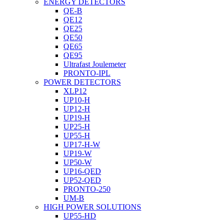
ENERGY DETECTORS
QE-B
QE12
QE25
QE50
QE65
QE95
Ultrafast Joulemeter
PRONTO-IPL
POWER DETECTORS
XLP12
UP10-H
UP12-H
UP19-H
UP25-H
UP55-H
UP17-H-W
UP19-W
UP50-W
UP16-QED
UP52-QED
PRONTO-250
UM-B
HIGH POWER SOLUTIONS
UP55-HD