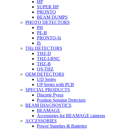
HP
SUPER HP
PRONTO
BEAM DUMPS
PHOTO DETECTORS
PH
PE-B
PRONTO-Si
IS
THz DETECTORS
THZ-D
THZ-I-BNC
THZ-B
QS-THZ
OEM DETECTORS
UD Series
UP Series with PCB
SPECIAL PRODUCTS
Discrete Pyros
Position Sensing Detectors
BEAM DIAGNOSTICS
BEAMAGE
Accessories for BEAMAGE cameras
ACCESSORIES
Power Supplies & Batteries