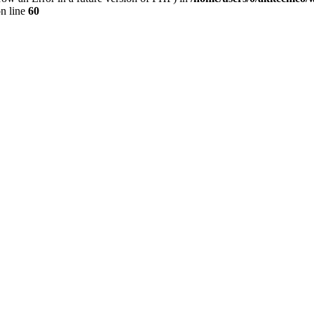
n line
60