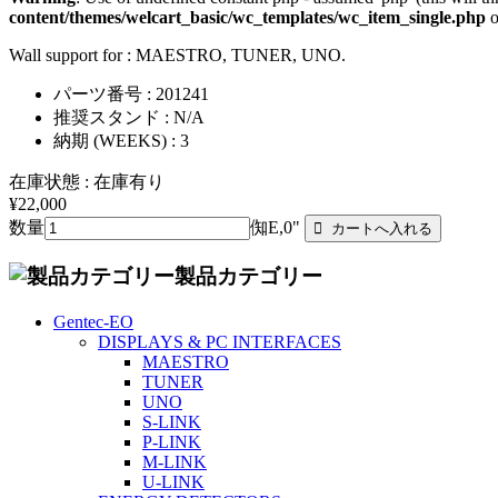
content/themes/welcart_basic/wc_templates/wc_item_single.php
o
Wall support for : MAESTRO, TUNER, UNO.
パーツ番号 : 201241
推奨スタンド : N/A
納期 (WEEKS) : 3
在庫状態 : 在庫有り
¥22,000
数量
倁E,0"
製品カテゴリー
Gentec-EO
DISPLAYS & PC INTERFACES
MAESTRO
TUNER
UNO
S-LINK
P-LINK
M-LINK
U-LINK