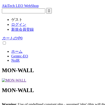
AkiTech LEO WebShop
ゲスト
ログイン
新規会員登録
カートの中
0
ホーム
Gentec-EO
NoIR
MON-WALL
MON-WALL
Warning
: Use of undefined constant php - assumed 'php' (this will t