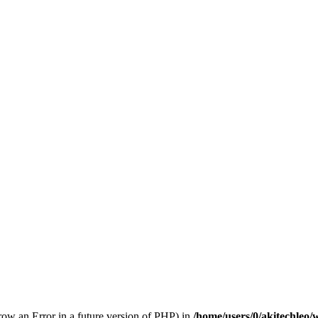
hrow an Error in a future version of PHP) in
/home/users/0/akitechleo