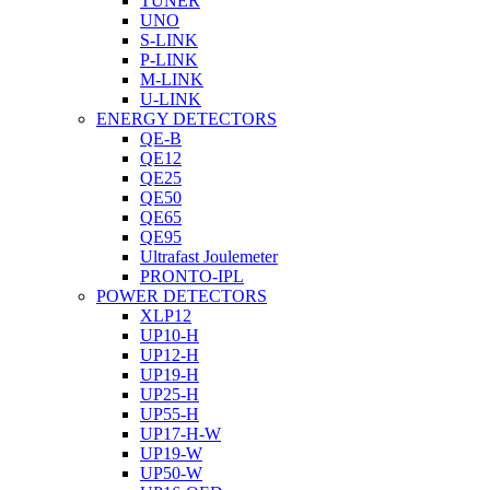
TUNER
UNO
S-LINK
P-LINK
M-LINK
U-LINK
ENERGY DETECTORS
QE-B
QE12
QE25
QE50
QE65
QE95
Ultrafast Joulemeter
PRONTO-IPL
POWER DETECTORS
XLP12
UP10-H
UP12-H
UP19-H
UP25-H
UP55-H
UP17-H-W
UP19-W
UP50-W