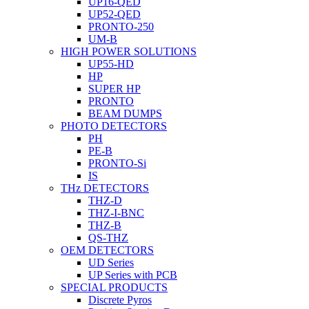
UP16-QED
UP52-QED
PRONTO-250
UM-B
HIGH POWER SOLUTIONS
UP55-HD
HP
SUPER HP
PRONTO
BEAM DUMPS
PHOTO DETECTORS
PH
PE-B
PRONTO-Si
IS
THz DETECTORS
THZ-D
THZ-I-BNC
THZ-B
QS-THZ
OEM DETECTORS
UD Series
UP Series with PCB
SPECIAL PRODUCTS
Discrete Pyros