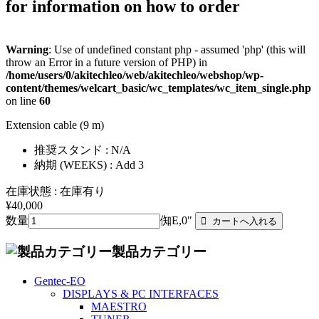
for information on how to order
Warning
: Use of undefined constant php - assumed 'php' (this will
throw an Error in a future version of PHP) in
/home/users/0/akitechleo/web/akitechleo/webshop/wp-
content/themes/welcart_basic/wc_templates/wc_item_single.php
on line
60
Extension cable (9 m)
推奨スタンド : N/A
納期 (WEEKS) : Add 3
在庫状態 : 在庫有り
¥40,000
数量
倁E,0"
製品カテゴリー
Gentec-EO
DISPLAYS & PC INTERFACES
MAESTRO