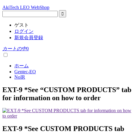
AkiTech LEO WebShop
ゲスト
ログイン
新規会員登録
カートの中
0
ホーム
Gentec-EO
NoIR
EXT-9 *See “CUSTOM PRODUCTS” tab
for information on how to order
EXT-9 *See CUSTOM PRODUCTS tab